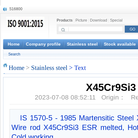
S16800
X210Cr12
Products
|
Picture
|
Download
|
Special
X20CrMoWV12-1
X12CrNiMoV12-3
X6CrNiTiB18-10
X6CrNiWNb16-16
Home
Company profile
Stainless steel
Stock available
1.4945
Search
X3CrNiN18-11
NiCr20TiAl
Home
>
Stainless steel
> Text
S132
X45Cr9Si3
2023-07-08 08:52:11 Origin： 
IS 1570-5 - 1985 Martensitic Steel
Wire rod X45Cr9Si3 ESR melted, Hot r
Cold working