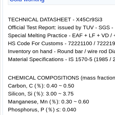
TECHNICAL DATASHEET - X45Cr9Si3
Official Test Report: issued by TUV - SGS 
Special Melting Practice - EAF + LF + VD /
HS Code For Customs - 72221100 / 722219
Inventory
on hand - Round bar / wire rod D
Material Specifications - IS 1570-5 (1985 / 
CHEMICAL COMPOSITIONS (mass fraction
Carbon, C (％): 0.40 ~ 0.50
Silicon, Si (％): 3.00 ~ 3.75
Manganese, Mn (％): 0.30 ~ 0.60
Phosphorus, P (％) ≤: 0.040