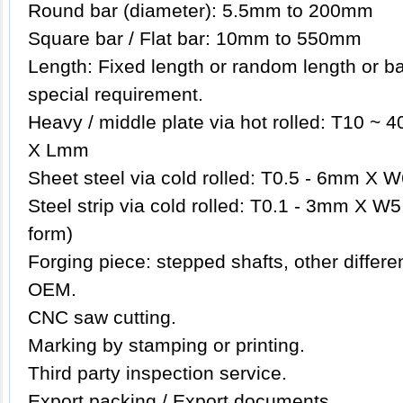
Round bar (diameter): 5.5mm to 200mm
Square bar / Flat bar: 10mm to 550mm
Length: Fixed length or random length or b
special requirement.
Heavy / middle plate via hot rolled: T10
X Lmm
Sheet steel via cold rolled: T0.5 - 6mm 
Steel strip via cold rolled: T0.1 - 3mm X W5
form)
Forging piece: stepped shafts, other differ
OEM.
CNC saw cutting.
Marking by stamping or printing.
Third party inspection service.
Export packing / Export documents.