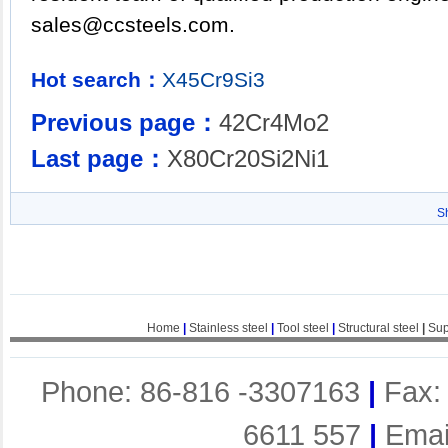
sales@ccsteels.com.
Hot search：
X45Cr9Si3
Previous page：
42Cr4Mo2
Last page：
X80Cr20Si2Ni1
S
Home
|
Stainless steel
|
Tool steel
|
Structural steel
|
Sup
Phone: 86-816 -3307163
|
Fax:
6611 557
|
Emai