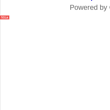
Powered by
51La