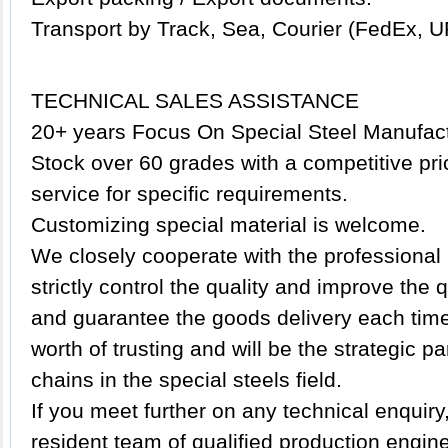
Transport by Track, Sea, Courier (FedEx, U
TECHNICAL SALES ASSISTANCE
20+ years Focus On Special Steel Manufact
Stock over 60 grades with a competitive pric
service for specific requirements.
Customizing special material is welcome.
We closely cooperate with the professional 
strictly control the quality and improve the
and guarantee the goods delivery each time.
worth of trusting and will be the strategic p
chains in the special steels field.
If you meet further on any technical enquir
resident team of qualified production engin