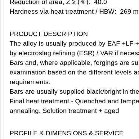
Reduction of area, Z ≥ (％): 40.0
Hardness via heat treatment / HBW: 269 m
PRODUCT DESCRIPTION
The alloy is usually produced by EAF +LF +
by electroslag refining (ESR) / VAR if neces
Bars and, where applicable, forgings are su
examination based on the different levels a
requirements.
Bars are usually supplied black/bright in th
Final heat treatment - Quenched and temper
annealing. Solution treatment + aged
PROFILE & DIMENSIONS & SERVICE