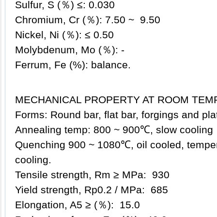
Sulfur, S (％) ≤: 0.030
Chromium, Cr (％): 7.50 ~ 9.50
Nickel, Ni (％): ≤ 0.50
Molybdenum, Mo (％): -
Ferrum, Fe (%): balance.
MECHANICAL PROPERTY AT ROOM TEM
Forms: Round bar, flat bar, forgings and pl
Annealing temp: 800 ~ 900℃, slow cooling
Quenching 900 ~ 1080℃, oil cooled, tempe
cooling.
Tensile strength, Rm ≥ MPa: 930
Yield strength, Rp0.2 / MPa: 685
Elongation, A5 ≥ (％): 15.0