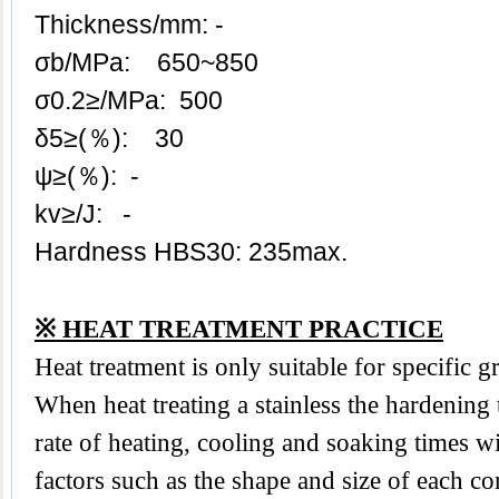
Thickness/mm: -
σb/MPa: 650~850
σ0.2≥/MPa: 500
δ5≥(％): 30
ψ≥(％): -
kv≥/J: -
Hardness HBS30: 235max.
※ HEAT TREATMENT PRACTICE
Heat treatment is only suitable for specific 
When heat treating a stainless the hardening
rate of heating, cooling and soaking times wi
factors such as the shape and size of each 