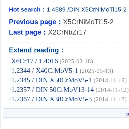
Hot search：
1.4589
/DIN
X5CrNiMoTi15-2
Previous page：
X5CrNiMoTi15-2
Last page：
X2CrNbZr17
Extend reading：
·
X6Cr17 / 1.4016
(2025-02-18)
·
1.2344 / X40CrMoV5-1
(2025-05-13)
·
1.2345 / DIN X50CrMoV5-1
(2014-11-12)
·
1.2357 / DIN 50CrMoV13-14
(2014-11-12)
·
1.2367 / DIN X38CrMoV5-3
(2014-11-13)
S