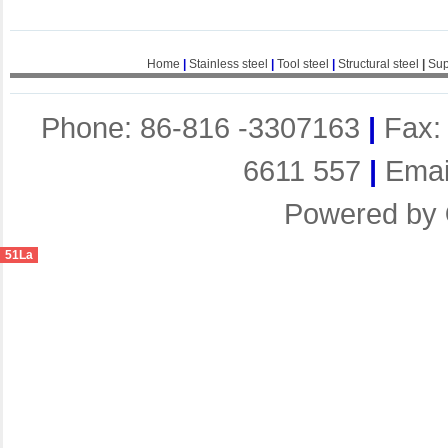
Home
|
Stainless steel
|
Tool steel
|
Structural steel
|
Sup
Phone: 86-816 -3307163
|
Fax:
6611 557
|
Emai
Powered by
51La