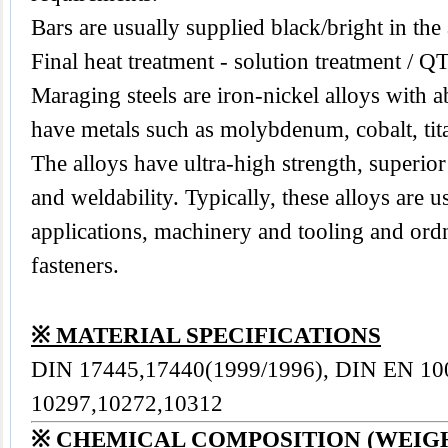
Bars are usually supplied black/bright in the
Final heat treatment - solution treatment / Q
Maraging steels are iron-nickel alloys with 
have metals such as molybdenum, cobalt, ti
The alloys have ultra-high strength, superior
and weldability. Typically, these alloys are 
applications, machinery and tooling and or
fasteners.
※ MATERIAL SPECIFICATIONS
DIN 17445,17440(1999/1996), DIN EN 10
10297,10272,10312
※ CHEMICAL COMPOSITION (WEIG