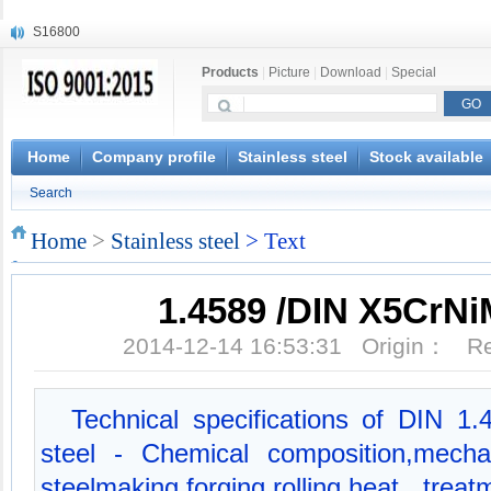
S16800
X210Cr12
Products
|
Picture
|
Download
|
Special
X20CrMoWV12-1
X12CrNiMoV12-3
X6CrNiTiB18-10
X6CrNiWNb16-16
Home
Company profile
Stainless steel
Stock available
1.4945
Search
X3CrNiN18-11
NiCr20TiAl
Home
>
Stainless steel
> Text
S132
1.4589 /DIN X5CrNi
2014-12-14 16:53:31 Origin： 
Technical specifications of DIN 1.4
steel - Chemical composition,mecha
steelmaking,forging,rolling,heat tre