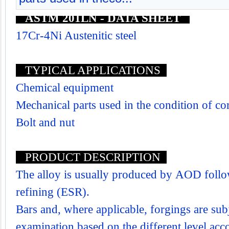
ASTM 201LN - DATA SHEET
17Cr-4Ni Austenitic steel
TYPICAL APPLICATIONS
Chemical equipment
Mechanical parts used in the condition of co
Bolt and nut
PRODUCT DESCRIPTION
The alloy is usually produced by AOD follo
refining (ESR).
Bars and, where applicable, forgings are subj
examination based on the different level acco