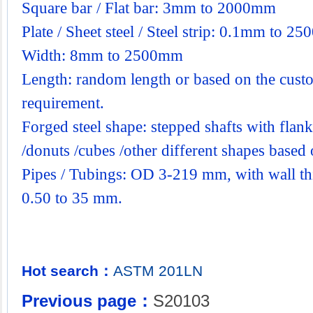
Square bar / Flat bar: 3mm to 2000mm
Plate / Sheet steel / Steel strip: 0.1mm to 2
Width: 8mm to 2500mm
Length: random length or based on the custo
requirement.
Forged steel shape: stepped shafts with flanks
/donuts /cubes /other different shapes base
Pipes / Tubings: OD 3-219 mm, with wall th
0.50 to 35 mm.
Hot search：
ASTM
201LN
Previous page：
S20103