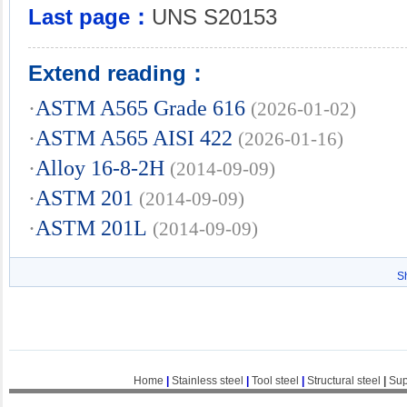
Last page：
UNS S20153
Extend reading：
·
ASTM A565 Grade 616
(2026-01-02)
·
ASTM A565 AISI 422
(2026-01-16)
·
Alloy 16-8-2H
(2014-09-09)
·
ASTM 201
(2014-09-09)
·
ASTM 201L
(2014-09-09)
S
Home
|
Stainless steel
|
Tool steel
|
Structural steel
|
Sup