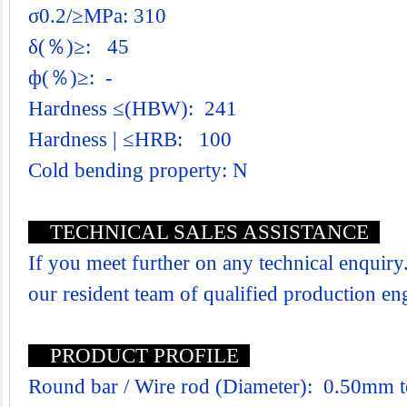
σ0.2/≥MPa: 310
δ(％)≥: 45
ф(％)≥: -
Hardness ≤(HBW): 241
Hardness | ≤HRB: 100
Cold bending property: N
TECHNICAL SALES ASSISTANCE
If you meet further on any technical enquiry.
our resident team of qualified production e
PRODUCT PROFILE
Round bar / Wire rod (Diameter): 0.50mm