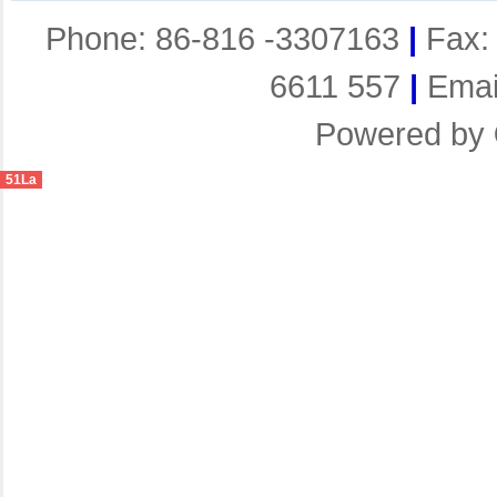
Phone: 86-816 -3307163
|
Fax:
6611 557
|
Emai
Powered by
51La