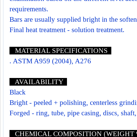
requirements.
Bars are usually supplied bright in the softe
Final heat treatment - solution treatment.
MATERIAL SPECIFICATIONS
. ASTM A959 (2004), A276
AVAILABILITY
Black
Bright - peeled + polishing, centerless grind
Forged - ring, tube, pipe casing, discs, shaft,
CHEMICAL COMPOSITION (WEIGHT