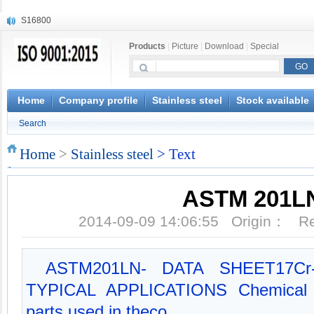
S16800
X210Cr12
Products
|
Picture
|
Download
|
Special
X20CrMoWV12-1
X12CrNiMoV12-3
X6CrNiTiB18-10
X6CrNiWNb16-16
Home
Company profile
Stainless steel
Stock available
1.4945
Search
X3CrNiN18-11
NiCr20TiAl
Home
>
Stainless steel
> Text
S132
ASTM 201L
2014-09-09 14:06:55 Origin： 
ASTM201LN- DATA SHEET17Cr-4N
TYPICAL APPLICATIONS Chemical e
parts used in theco...