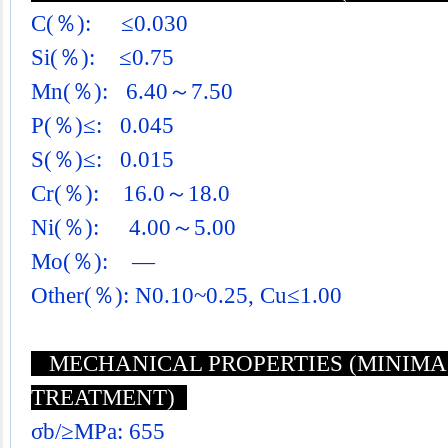
C(％): ≤0.030
Si(％): ≤0.75
Mn(％): 6.40～7.50
P(％)≤: 0.045
S(％)≤: 0.015
Cr(％): 16.0～18.0
Ni(％): 4.00～5.00
Mo(％): —
Other(％): N0.10~0.25, Cu≤1.00
MECHANICAL PROPERTIES (MINIMA 
TREATMENT)
σb/≥MPa: 655