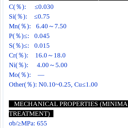
C(％): ≤0.030
Si(％): ≤0.75
Mn(％): 6.40～7.50
P(％)≤: 0.045
S(％)≤: 0.015
Cr(％): 16.0～18.0
Ni(％): 4.00～5.00
Mo(％): —
Other(％): N0.10~0.25, Cu≤1.00
MECHANICAL PROPERTIES (MINIMA 
TREATMENT)
σb/≥MPa: 655