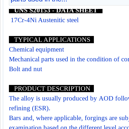
UNS S20153 - DATA SHEET
17Cr-4Ni Austenitic steel
TYPICAL APPLICATIONS
Chemical equipment
Mechanical parts used in the condition of co
Bolt and nut
PRODUCT DESCRIPTION
The alloy is usually produced by AOD follo
refining (ESR).
Bars and, where applicable, forgings are subj
examination based on the different level acco