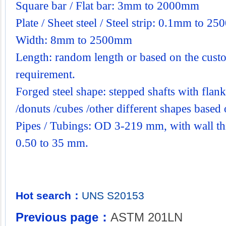
Square bar / Flat bar: 3mm to 2000mm
Plate / Sheet steel / Steel strip: 0.1mm to 2
Width: 8mm to 2500mm
Length: random length or based on the custo
requirement.
Forged steel shape: stepped shafts with flanks
/donuts /cubes /other different shapes base
Pipes / Tubings: OD 3-219 mm, with wall th
0.50 to 35 mm.
Hot search：
UNS
S20153
Previous page：
ASTM 201LN