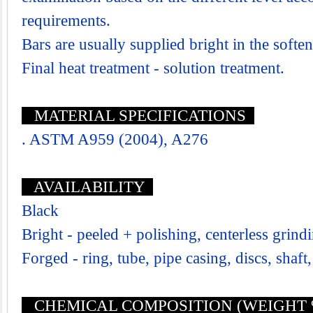
requirements.
Bars are usually supplied bright in the softe
Final heat treatment - solution treatment.
MATERIAL SPECIFICATIONS
. ASTM A959 (2004), A276
AVAILABILITY
Black
Bright - peeled + polishing, centerless grind
Forged - ring, tube, pipe casing, discs, shaft,
CHEMICAL COMPOSITION (WEIGHT