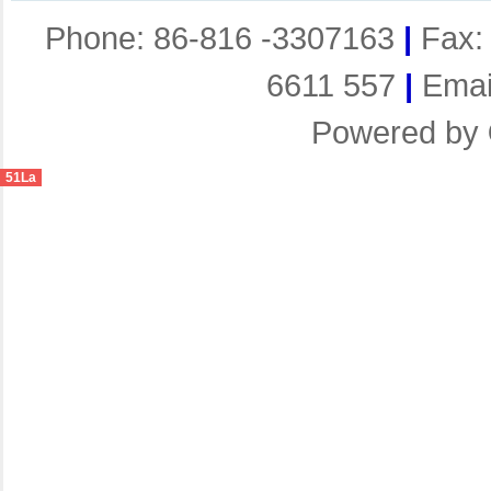
Phone: 86-816 -3307163
|
Fax:
6611 557
|
Emai
Powered by
51La