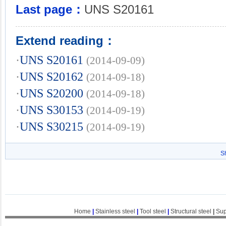
Last page：
UNS S20161
Extend reading：
·
UNS S20161
(2014-09-09)
·
UNS S20162
(2014-09-18)
·
UNS S20200
(2014-09-18)
·
UNS S30153
(2014-09-19)
·
UNS S30215
(2014-09-19)
S
Home
|
Stainless steel
|
Tool steel
|
Structural steel
|
Sup