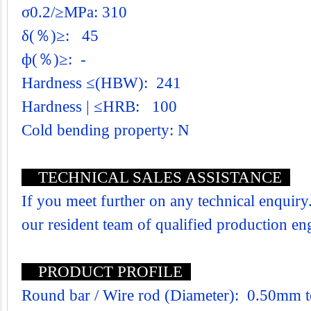
σ0.2/≥MPa: 310
δ(％)≥: 45
ф(％)≥: -
Hardness ≤(HBW): 241
Hardness | ≤HRB: 100
Cold bending property: N
TECHNICAL SALES ASSISTANCE
If you meet further on any technical enquiry.
our resident team of qualified production e
PRODUCT PROFILE
Round bar / Wire rod (Diameter): 0.50mm