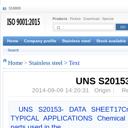
S16800
X210Cr12
Products
|
Picture
|
Download
|
Special
X20CrMoWV12-1
X12CrNiMoV12-3
X6CrNiTiB18-10
X6CrNiWNb16-16
Home
Company profile
Stainless steel
Stock available
1.4945
Search
X3CrNiN18-11
NiCr20TiAl
Home
>
Stainless steel
> Text
S132
UNS S2015
2014-09-09 14:20:31 Origin： 
UNS S20153- DATA SHEET17Cr-4N
TYPICAL APPLICATIONS Chemical e
parts used in the...