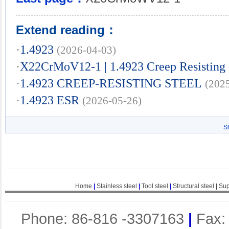
Extend reading：
·
1.4923
(2026-04-03)
·
X22CrMoV12-1 | 1.4923 Creep Resisting 
·
1.4923 CREEP-RESISTING STEEL
(202
·
1.4923 ESR
(2026-05-26)
S
Home
|
Stainless steel
|
Tool steel
|
Structural steel
|
Sup
Phone: 86-816 -3307163
|
Fax: