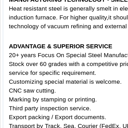
Heat resistant steel is generally smelt in ele
induction furnace. For higher quality,it shou
technology of vacuum refining and external 
ADVANTAGE & SUPERIOR SERVICE
20+ years Focus On Special Steel Manufact
Stock over 60 grades with a competitive pric
service for specific requirement.
Customizing special
material
is welcome.
CNC saw cutting.
Marking by stamping or printing.
Third party inspection service.
Export packing /
Export documents.
Transport by Track, Sea, Courier (FedEx, U