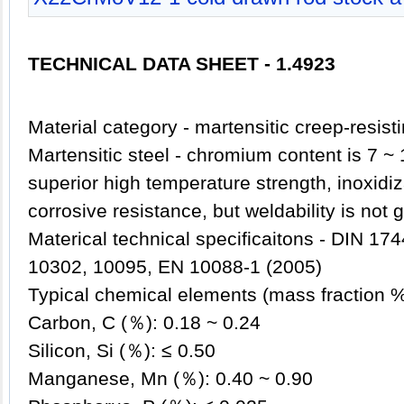
TECHNICAL DATA SHEET - 1.4923
Material category - martensitic creep-resist
Martensitic steel - chromium content is 7 ~
superior high temperature strength, inoxidiz
corrosive resistance, but weldability is not 
Materical technical specificaitons - DIN 1
10302, 10095, EN 10088-1 (2005)
Typical chemical elements (mass fraction 
Carbon, C (％): 0.18 ~ 0.24
Silicon, Si (％): ≤ 0.50
Manganese, Mn (％): 0.40 ~ 0.90