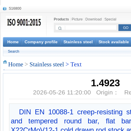
S16800
X210Cr12
Products
|
Picture
|
Download
|
Special
X20CrMoWV12-1
X12CrNiMoV12-3
X6CrNiTiB18-10
X6CrNiWNb16-16
Home
Company profile
Stainless steel
Stock available
1.4945
Search
X3CrNiN18-11
NiCr20TiAl
Home
>
Stainless steel
> Text
S132
1.4923
2026-05-26 11:20:00 Origin： 
DIN EN 10088-1 creep-resisting s
and tempered round bar, flat bar,
X22CrMoV12-1 cold drawn rod stock av