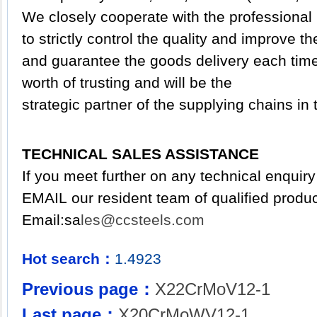
We closely cooperate with the professional 
to strictly control the
quality and
improve th
and guarantee the goods delivery each time.
worth of trusting and will be the
strategic partner of the supplying chains in t
TECHNICAL SALES ASSISTANCE
If you meet further on any technical enquiry
EMAIL our resident team of qualified produc
Email:
sa
les@ccsteels.com
Hot search：
1.4923
Previous page：
X22CrMoV12-1
Last page：
X20CrMoWV12-1