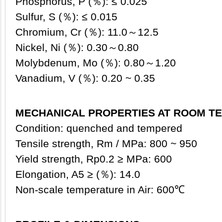
Phosphorus, P (％): ≤ 0.025
Sulfur, S (％): ≤ 0.015
Chromium, Cr (％): 11.0～12.5
Nickel, Ni (％): 0.30～0.80
Molybdenum, Mo (％): 0.80～1.20
Vanadium, V (％): 0.20 ~ 0.35
MECHANICAL PROPERTIES AT ROOM TE
Condition: quenched and tempered
Tensile strength, Rm / MPa: 800 ~ 950
Yield strength, Rp0.2 ≥ MPa: 600
Elongation, A5 ≥ (％): 14.0
Non-scale temperature in Air: 600℃