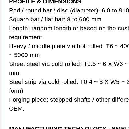
PROFILE & DIMENSIONS
Rod / round bar / disc (diameter): 6.0 to 9
Square bar / flat bar: 8 to 600 mm
Length: random length or based on the cust
requirement.
Heavy / middle plate via hot rolled: T6 ~ 
~ 5000 mm
Sheet steel via cold rolled: T0.5 ~ 6 X W6
mm
Steel strip via cold rolled: T0.4 ~ 3 X W5 ~ 
form)
Forging piece: stepped shafts / other diffe
OEM.
MANUFACTURING TECHNOLOGY - SMEL