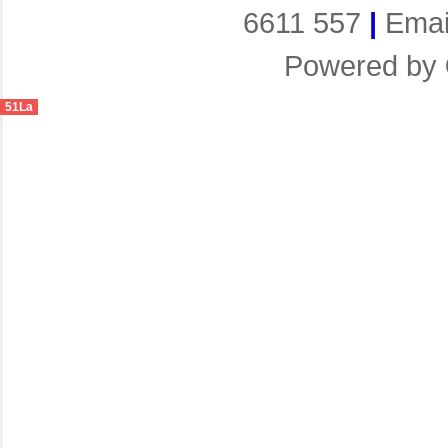
6611 557
|
Emai
Powered by
51La