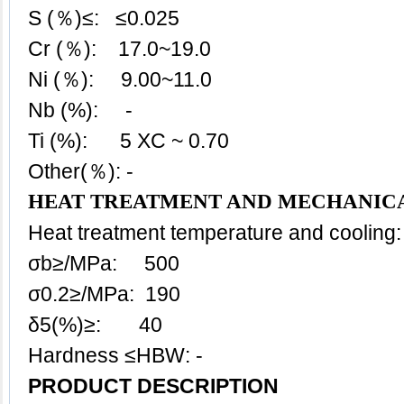
S (％)≤: ≤0.025
Cr (％): 17.0~19.0
Ni (％): 9.00~11.0
Nb (%): -
Ti (%): 5 XC ~ 0.70
Other(％): -
HEAT TREATMENT AND MECHANICA
Heat treatment temperature and cooling:
σb≥/MPa: 500
σ0.2≥/MPa: 190
δ5(%)≥: 40
Hardness ≤HBW: -
PRODUCT DESCRIPTION