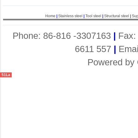
Home
|
Stainless steel
|
Tool steel
|
Structural steel
|
Sup
Phone: 86-816 -3307163
|
Fax:
6611 557
|
Emai
Powered by
51La