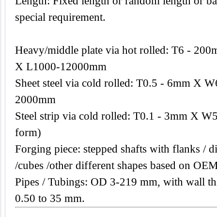
Length: Fixed length or random length or ba
special requirement.
Heavy/middle plate via hot rolled: T6 -
X L1000-12000mm
Sheet steel via cold rolled: T0.5 - 6mm 
2000mm
Steel strip via cold rolled: T0.1 - 3mm X W
form)
Forging piece: stepped shafts with flanks / di
/cubes /other different shapes based on OEM
Pipes / Tubings: OD 3-219 mm, with wall th
0.50 to 35 mm.