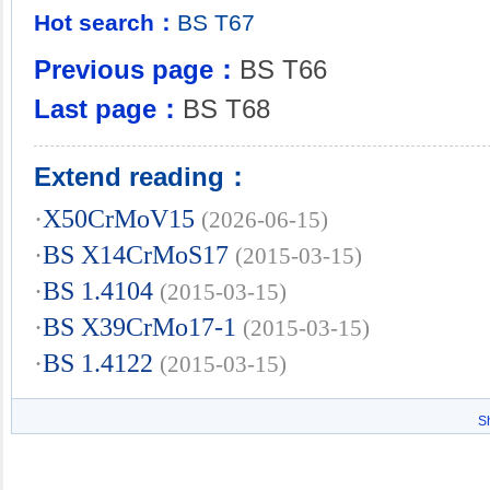
Hot search：
BS
T67
Previous page：
BS T66
Last page：
BS T68
Extend reading：
·
X50CrMoV15
(2026-06-15)
·
BS X14CrMoS17
(2015-03-15)
·
BS 1.4104
(2015-03-15)
·
BS X39CrMo17-1
(2015-03-15)
·
BS 1.4122
(2015-03-15)
S