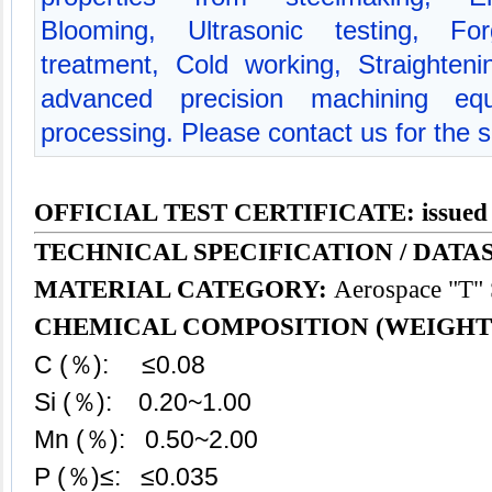
Blooming, Ultrasonic testing, For
treatment, Cold working, Straighte
advanced precision machining equ
processing. Please contact us for the s
OFFICIAL TEST CERTIFICATE: issued
TECHNICAL SPECIFICATION / DATAS
MATERIAL CATEGORY:
Aerospace "T" S
CHEMICAL COMPOSITION (WEIGHT
C (％): ≤0.08
Si (％): 0.20~1.00
Mn (％): 0.50~2.00
P (％)≤: ≤0.035