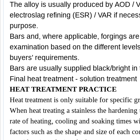
The alloy is usually produced by AOD / 
electroslag refining (ESR) / VAR if neces
purpose.
Bars and, where applicable, forgings are
examination based on the different level
buyers' requirements.
Bars are usually supplied black/bright in
Final heat treatment - solution treatment
HEAT TREATMENT PRACTICE
Heat treatment is only suitable for specific 
When heat treating a stainless the hardening
rate of heating, cooling and soaking times wi
factors such as the shape and size of each 