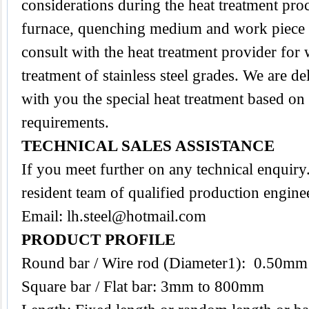
considerations during the heat treatment proc
furnace, quenching medium and work piece tra
consult with the heat treatment provider for
treatment of stainless steel grades. We are d
with you the special heat treatment based on
requirements.
TECHNICAL SALES ASSISTANCE
If you meet further on any technical enquir
resident team of qualified production engine
Email:
lh.steel@hotmail.com
PRODUCT PROFILE
Round bar / Wire rod (Diameter1): 0.50m
Square bar / Flat bar: 3mm to 800mm