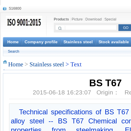
S16800
X210Cr12
Products
|
Picture
|
Download
|
Special
X20CrMoWV12-1
X12CrNiMoV12-3
X6CrNiTiB18-10
X6CrNiWNb16-16
Home
Company profile
Stainless steel
Stock available
1.4945
Search
X3CrNiN18-11
NiCr20TiAl
Home
>
Stainless steel
> Text
S132
BS T67
2015-06-18 16:23:07 Origin： 
Technical specifications of BS T6
alloy steel -- BS T67 Chemical com
properties from steelmaking, Ele