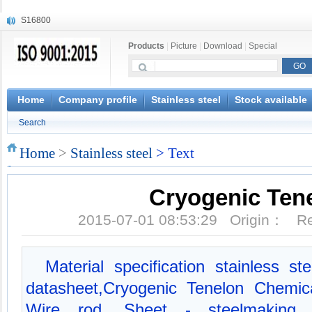
S16800
X210Cr12
Products
|
Picture
|
Download
|
Special
X20CrMoWV12-1
X12CrNiMoV12-3
X6CrNiTiB18-10
X6CrNiWNb16-16
Home
Company profile
Stainless steel
Stock available
1.4945
Search
X3CrNiN18-11
NiCr20TiAl
Home
>
Stainless steel
> Text
S132
Cryogenic Ten
2015-07-01 08:53:29 Origin： 
Material specification stainless s
datasheet,Cryogenic Tenelon Chemica
Wire rod, Sheet - steelmaking, E