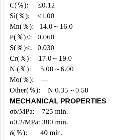
C(％): ≤0.12
Si(％): ≤1.00
Mn(％): 14.0～16.0
P(％)≤: 0.060
S(％)≤: 0.030
Cr(％): 17.0～19.0
Ni(％): 5.00～6.00
Mo(％): —
Other(％): N 0.35～0.50
MECHANICAL PROPERTIES
σb/MPa: 725 min.
σ0.2/MPa: 380 min.
δ(％): 40 min.