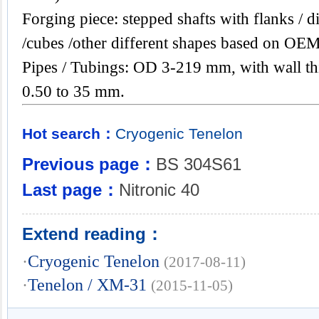
Forging piece: stepped shafts with flanks / di
/cubes /other different shapes based on OEM
Pipes / Tubings: OD 3-219 mm, with wall th
0.50 to 35 mm.
Hot search：
Cryogenic
Tenelon
Previous page：
BS 304S61
Last page：
Nitronic 40
Extend reading：
·
Cryogenic Tenelon
(2017-08-11)
·
Tenelon / XM-31
(2015-11-05)