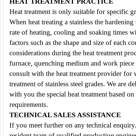
HEAT TREATMENT PRACTICE
Heat treatment is only suitable for specific 
When heat treating a stainless the hardening
rate of heating, cooling and soaking times wi
factors such as the shape and size of each 
considerations during the heat treatment proc
furnace, quenching medium and work piece tra
consult with the heat treatment provider for
treatment of stainless steel grades. We are d
with you the special heat treatment based on
requirements.
TECHNICAL SALES ASSISTANCE
If you meet further on any technical enquir
resident team of qualified production engine