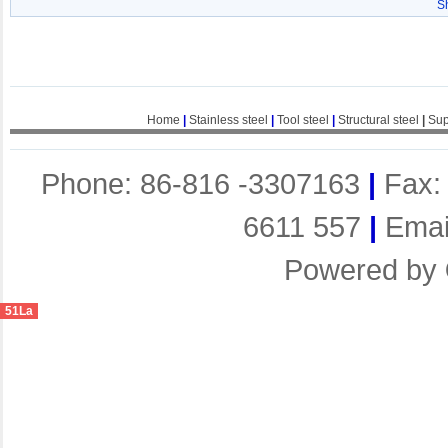
S
Home
|
Stainless steel
|
Tool steel
|
Structural steel
|
Sup
Phone: 86-816 -3307163
|
Fax:
6611 557
|
Emai
Powered by
51La