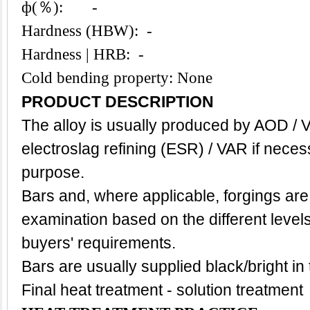
ф(％): -
Hardness (HBW): -
Hardness | HRB: -
Cold bending property: None
PRODUCT DESCRIPTION
The alloy is usually produced by AOD / 
electroslag refining (ESR) / VAR if neces
purpose.
Bars and, where applicable, forgings are
examination based on the different level
buyers' requirements.
Bars are usually supplied black/bright in
Final heat treatment - solution treatment