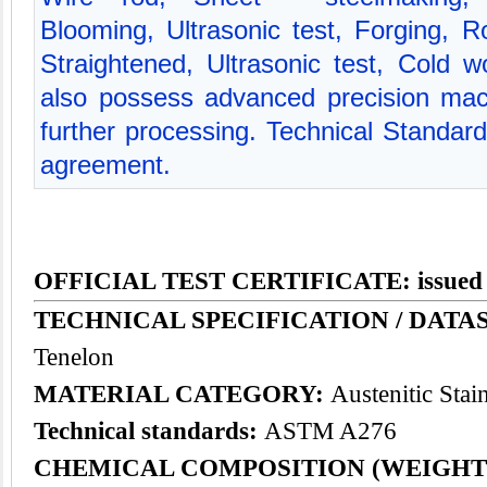
Blooming, Ultrasonic test, Forging, Ro
Straightened, Ultrasonic test, Cold 
also possess advanced precision mac
further processing. Technical Standa
agreement.
OFFICIAL TEST CERTIFICATE: issued
TECHNICAL SPECIFICATION / DATAS
Tenelon
MATERIAL CATEGORY:
Austenitic Stain
Technical standards:
ASTM A276
CHEMICAL COMPOSITION (WEIGHT