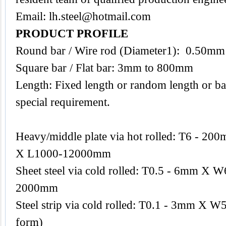
Email:
lh.steel@hotmail.com
PRODUCT PROFILE
Round bar / Wire rod (Diameter1): 0.50m
Square bar / Flat bar: 3mm to 800mm
Length: Fixed length or random length or ba
special requirement.
Heavy/middle plate via hot rolled: T6 -
X L1000-12000mm
Sheet steel via cold rolled: T0.5 - 6mm 
2000mm
Steel strip via cold rolled: T0.1 - 3mm X W
form)