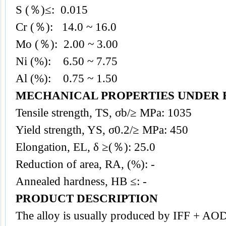
S (％)≤: 0.015
Cr (％): 14.0
~ 16.0
Mo (％): 2.00 ~ 3.00
Ni (%): 6.50 ~ 7.75
Al (%): 0.75 ~ 1.50
MECHANICAL PROPERTIES UNDER 
Tensile strength, TS, σb/≥ MPa: 1035
Yield strength, YS, σ0.2/≥ MPa: 450
Elongation, EL, δ ≥(％): 25.0
Reduction of area, RA, (%): -
Annealed hardness, HB ≤: -
PRODUCT DESCRIPTION
The
alloy
is usually produced by IFF + AO