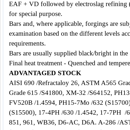
EAF + VD followed by electroslag refining 
for special purpose.
Bars and, where applicable, forgings are subj
examination based on the different levels acc
requirements.
Bars are usually supplied black/bright in the
Final heat treatment - Quenched and tempere
ADVANTAGED STOCK
AISI 690 /Refractaloy 26, ASTM A565 Gra
Grade 615 /S41800, XM-32 /S64152, PH13
FV520B /1.4594, PH15-7Mo /632 (S15700
(S15500), 17-4PH /630 /1.4542, 17-7PH /6
851, 961, WB36, D6-AC, D6A. A-286 /AS