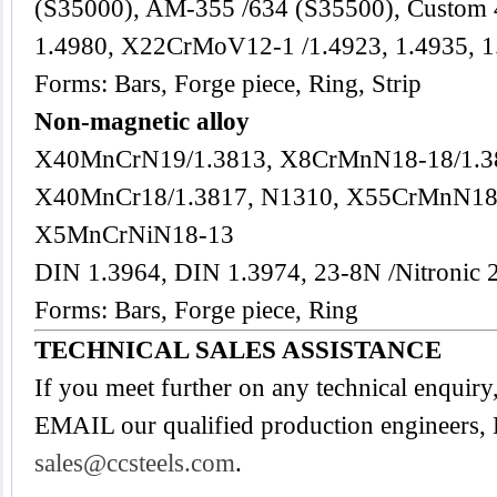
(S35000), AM-355 /634 (S35500), Custom
1.4980, X22CrMoV12-1 /1.4923, 1.4935, 1
Forms: Bars, Forge piece, Ring, Strip
Non-magnetic alloy
X40MnCrN19/1.3813, X8CrMnN18-18/1.3
X40MnCr18/1.3817, N1310, X55CrMnN18
X5MnCrNiN18-13
DIN 1.3964, DIN 1.3974, 23-8N /Nitronic 
Forms: Bars, Forge piece, Ring
TECHNICAL SALES ASSISTANCE
If you meet further on any technical enquiry
EMAIL our qualified production engineers, 
sales@ccsteels.com
.