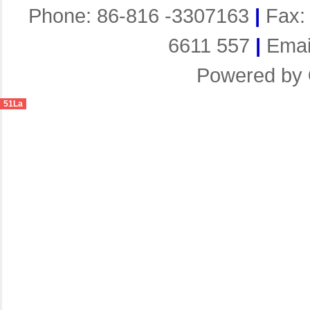
Phone: 86-816 -3307163
|
Fax:
6611 557
|
Emai
Powered by
51La