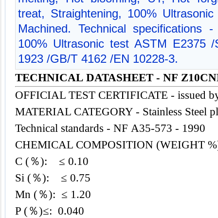
treat, Straightening, 100% Ultrasonic
Machined. Technical specifications
100% Ultrasonic test ASTM E2375
1923 /GB/T 4162 /EN 10228-3.
TECHNICAL DATASHEET - NF Z10CND
OFFICIAL TEST CERTIFICATE - issued b
MATERIAL CATEGORY - Stainless
Steel
pl
Technical standards - NF A35-573 - 1990
CHEMICAL COMPOSITION (WEIGHT %
C (％): ≤ 0.10
Si (％): ≤ 0.75
Mn (％): ≤ 1.20
P (％)≤: 0.040