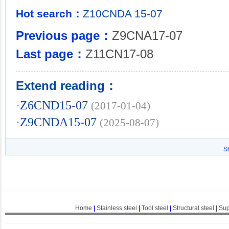
Hot search：
Z10CNDA
15-07
Previous page：
Z9CNA17-07
Last page：
Z11CN17-08
Extend reading：
·
Z6CND15-07
(2017-01-04)
·
Z9CNDA15-07
(2025-08-07)
S
Home
|
Stainless steel
|
Tool steel
|
Structural steel
|
Sup