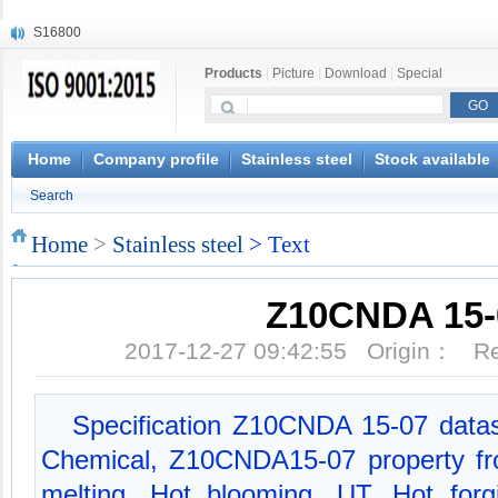
S16800
X210Cr12
Products
|
Picture
|
Download
|
Special
X20CrMoWV12-1
X12CrNiMoV12-3
X6CrNiTiB18-10
X6CrNiWNb16-16
Home
Company profile
Stainless steel
Stock available
1.4945
Search
X3CrNiN18-11
NiCr20TiAl
Home
>
Stainless steel
> Text
S132
Z10CNDA 15-
2017-12-27 09:42:55 Origin： 
Specification Z10CNDA 15-07 dat
Chemical, Z10CNDA15-07 property f
melting, Hot blooming, UT, Hot forgi