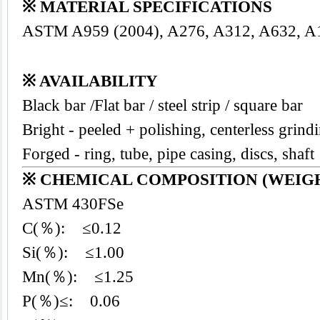
※ MATERIAL SPECIFICATIONS
ASTM A959 (2004), A276, A312, A632, A
※ AVAILABILITY
Black bar /Flat bar / steel strip / square bar
Bright - peeled + polishing, centerless grind
Forged - ring, tube, pipe casing, discs, shaft
※ CHEMICAL COMPOSITION (WEIGH
ASTM 430FSe
C(％): ≤0.12
Si(％): ≤1.00
Mn(％): ≤1.25
P(％)≤: 0.06