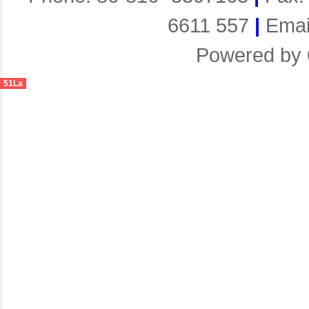
6611 557
|
Emai
Powered by
51La