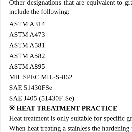
Other designations that are equivalent to gr
include the following:
ASTM A314
ASTM A473
ASTM A581
ASTM A582
ASTM A895
MIL SPEC MIL-S-862
SAE 51430FSe
SAE J405 (51430F-Se)
※ HEAT TREATMENT PRACTICE
Heat treatment is only suitable for specific 
When heat treating a stainless the hardening