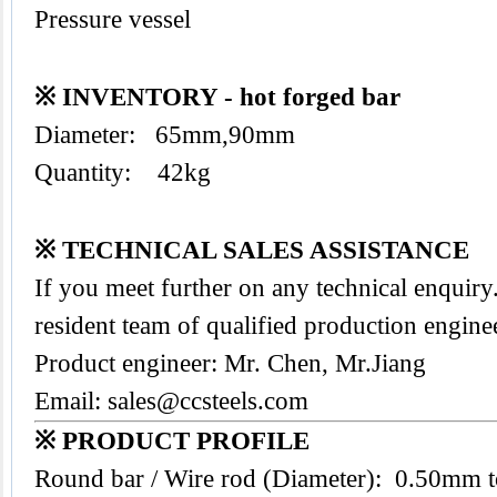
Pressure vessel
※ INVENTORY - hot forged bar
Diameter: 65mm,90mm
Quantity: 42kg
※ TECHNICAL SALES ASSISTANCE
If you meet further on any technical enquir
resident team of qualified production engine
Product engineer: Mr. Chen, Mr.Jiang
Email:
sales@ccsteels.com
※ PRODUCT PROFILE
Round bar / Wire rod (Diameter): 0.50mm