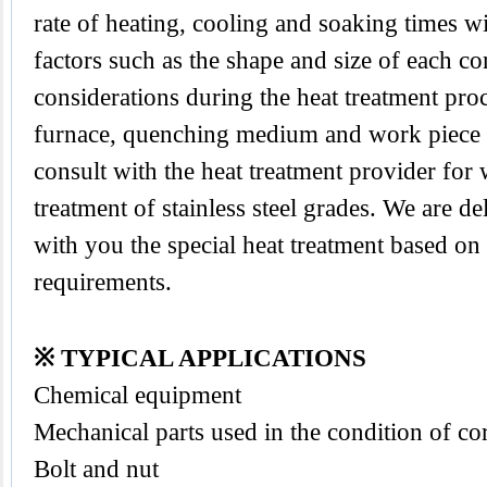
rate of heating, cooling and soaking times wi
factors such as the shape and size of each 
considerations during the heat treatment proc
furnace, quenching medium and work piece tra
consult with the heat treatment provider for
treatment of stainless steel grades. We are d
with you the special heat treatment based on
requirements.
※ TYPICAL APPLICATIONS
Chemical equipment
Mechanical parts used in the condition of co
Bolt and nut