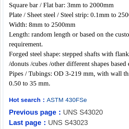
Square bar / Flat bar: 3mm to 2000mm
Plate / Sheet steel / Steel strip: 0.1mm to 2
Width: 8mm to 2500mm
Length: random length or based on the custo
requirement.
Forged steel shape: stepped shafts with flanks
/donuts /cubes /other different shapes base
Pipes / Tubings: OD 3-219 mm, with wall th
0.50 to 35 mm.
Hot search：
ASTM
430FSe
Previous page：
UNS S43020
Last page：
UNS S43023