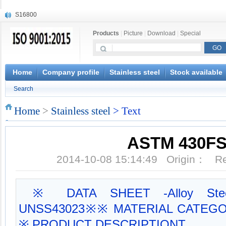
S16800
X210Cr12
Products
|
Picture
|
Download
|
Special
X20CrMoWV12-1
X12CrNiMoV12-3
X6CrNiTiB18-10
X6CrNiWNb16-16
Home
Company profile
Stainless steel
Stock available
1.4945
Search
X3CrNiN18-11
NiCr20TiAl
Home
>
Stainless steel
> Text
S132
ASTM 430F
2014-10-08 15:14:49 Origin： 
※ DATA SHEET -Alloy Stee
UNSS43023※※ MATERIAL CATEGORY:
※ PRODUCT DESCRIPTIONT...