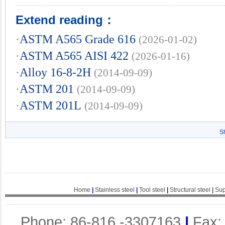
Extend reading：
·
ASTM A565 Grade 616
(2026-01-02)
·
ASTM A565 AISI 422
(2026-01-16)
·
Alloy 16-8-2H
(2014-09-09)
·
ASTM 201
(2014-09-09)
·
ASTM 201L
(2014-09-09)
S
Home
|
Stainless steel
|
Tool steel
|
Structural steel
|
Sup
Phone: 86-816 -3307163
|
Fax: