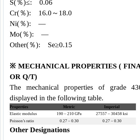
S(％)≤: 0.06
Cr(％): 16.0～18.0
Ni(％): —
Mo(％): —
Other(％): Se≥0.15
※ MECHANICAL PROPERTIES ( FIN
OR Q/T)
The mechanical properties of grade 430
displayed in the following table.
Properties
Metric
Imperial
Elastic modulus
190 – 210 GPa
27557 – 30458 ksi
Poisson’s ratio
0.27 – 0.30
0.27 – 0.30
Other Designations