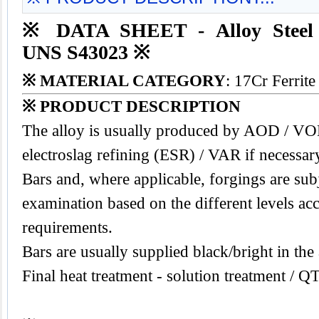
※ DATA SHEET - Alloy Steel
UNS S43023 ※
※ MATERIAL CATEGORY
: 17Cr Ferrite
※ PRODUCT DESCRIPTION
The alloy is usually produced by AOD / V
electroslag refining (ESR) / VAR if necessar
Bars and, where applicable, forgings are subj
examination based on the different levels acc
requirements.
Bars are usually supplied black/bright in the
Final heat treatment - solution treatment / Q