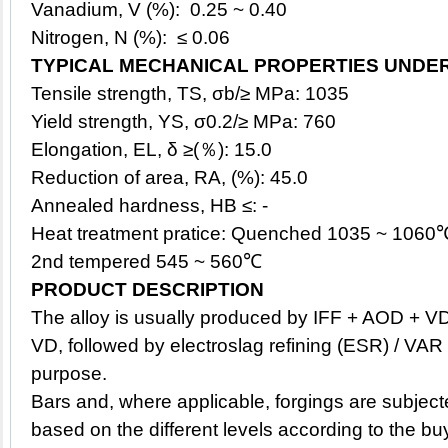
Vanadium, V (%): 0.25 ~ 0.40
Nitrogen, N (%): ≤ 0.06
TYPICAL MECHANICAL PROPERTIES UNDE
Tensile strength, TS, σb/≥ MPa: 1035
Yield strength, YS, σ0.2/≥ MPa: 760
Elongation, EL, δ ≥(％): 15.0
Reduction of area, RA, (%): 45.0
Annealed hardness, HB ≤: -
Heat treatment pratice: Quenched 1035 ~ 1060
2nd tempered 545 ~ 560℃
PRODUCT DESCRIPTION
The
alloy
is usually produced by IFF + AOD + V
VD, followed by electroslag refining (ESR) / VAR 
purpose.
Bars and, where applicable, forgings are subject
based on the different levels according to the bu