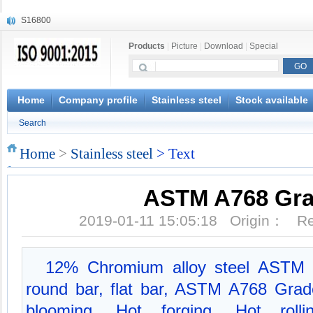
S16800
X210Cr12
Products
|
Picture
|
Download
|
Special
X20CrMoWV12-1
X12CrNiMoV12-3
X6CrNiTiB18-10
X6CrNiWNb16-16
Home
Company profile
Stainless steel
Stock available
1.4945
Search
X3CrNiN18-11
NiCr20TiAl
Home
>
Stainless steel
> Text
S132
ASTM A768 Gra
2019-01-11 15:05:18 Origin： 
12% Chromium alloy steel ASTM 
round bar, flat bar, ASTM A768 Gra
blooming, Hot forging, Hot rolli