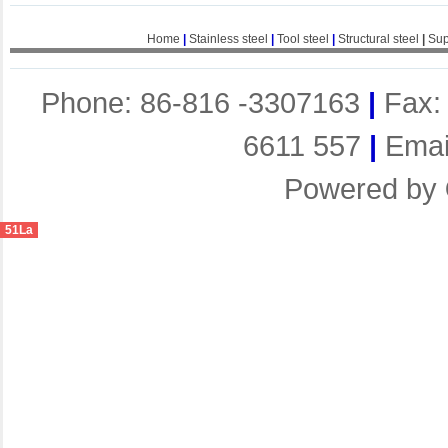
Home
|
Stainless steel
|
Tool steel
|
Structural steel
|
Sup
Phone: 86-816 -3307163
|
Fax:
6611 557
|
Emai
Powered by
51La