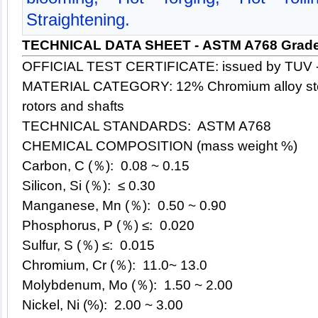
Straightening.
TECHNICAL DATA SHEET - ASTM A768 Grade
OFFICIAL TEST CERTIFICATE: issued by TUV 
MATERIAL CATEGORY: 12% Chromium alloy steel
rotors and shafts
TECHNICAL STANDARDS: ASTM A768
CHEMICAL COMPOSITION (mass weight %)
Carbon, C (％): 0.08 ~ 0.15
Silicon, Si (％): ≤ 0.30
Manganese, Mn (％): 0.50 ~ 0.90
Phosphorus, P (％) ≤: 0.020
Sulfur, S (％) ≤: 0.015
Chromium, Cr (％): 11.0~ 13.0
Molybdenum, Mo (％): 1.50 ~ 2.00
Nickel, Ni (%): 2.00 ~ 3.00