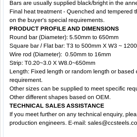
Bars are usually supplied black/bright in the ann
Final heat treatment - Quenched and tempered t
on the buyer's special requirements.
PRODUCT PROFILE AND DIMENSIONS
Round bar (Diameter): 5.50mm to 650mm
Square bar / Flat bar: T3 to 500mm X W3 ~ 12
Wire rod (Diameter): 0.50mm to 16mm
Strip: T0.20~3.0 X W8.0~650mm
Length: Fixed length or random length or based 
requirement.
Other sizes can be supplied to meet specific req
Other different shapes based on OEM.
TECHNICAL SALES ASSISTANCE
If you meet further on any technical enquiry, ple
production engineers. E-mail: sales@ccsteels.c