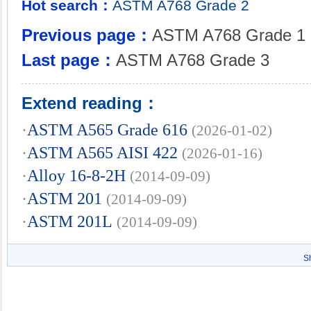
Hot search：
ASTM
A768
Grade
2
Previous page：
ASTM A768 Grade 1
Last page：
ASTM A768 Grade 3
Extend reading：
·
ASTM A565 Grade 616
(2026-01-02)
·
ASTM A565 AISI 422
(2026-01-16)
·
Alloy 16-8-2H
(2014-09-09)
·
ASTM 201
(2014-09-09)
·
ASTM 201L
(2014-09-09)
S