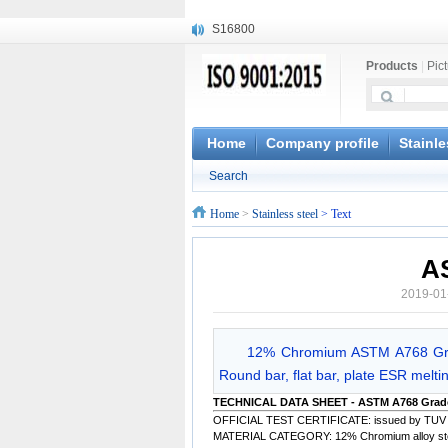
S16800
X210Cr12
Products
|
Pic
X20CrMoWV12-1
X12CrNiMoV12-3
X6CrNiTiB18-10
X6CrNiWNb16-16
Home
Company profile
Stainle
1.4945
Search
X3CrNiN18-11
NiCr20TiAl
Home
>
Stainless steel
> Text
S132
A
2019-01
12% Chromium ASTM A768 Grad
Round bar, flat bar, plate ESR meltin
TECHNICAL DATA SHEET - ASTM A768 Grad
OFFICIAL TEST CERTIFICATE: issued by TUV
MATERIAL CATEGORY: 12% Chromium alloy steel 