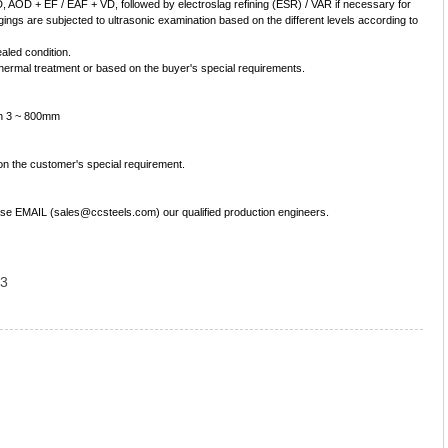
 AOD + EF / EAF + VD, followed by electroslag refining (ESR) / VAR if necessary for
gings are subjected to ultrasonic examination based on the different levels according to
ealed condition.
ermal treatment or based on the buyer's special requirements.
th 3 ~ 800mm
on the customer's special requirement.
lease EMAIL (sales@ccsteels.com) our qualified production engineers.
 3