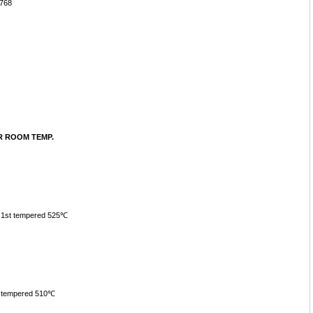
768
R ROOM TEMP.
, 1st tempered 525℃
, tempered 510℃