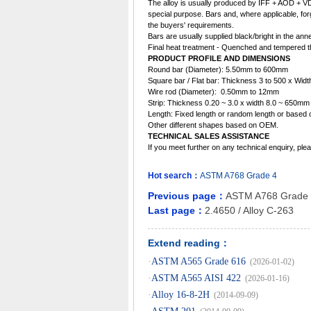
The
alloy
is usually produced by IFF + AOD + VD,
special purpose. Bars and, where applicable, for
the buyers' requirements.
Bars are usually supplied black/bright in the ann
Final heat treatment - Quenched and tempered th
PRODUCT PROFILE AND DIMENSIONS
Round bar (Diameter): 5.50mm to 600mm
Square bar / Flat bar: Thickness 3 to 500 x Wid
Wire rod (Diameter): 0.50mm to 12mm
Strip: Thickness 0.20 ~ 3.0 x width 8.0 ~ 650mm
Length: Fixed length or random length or based 
Other different shapes based on OEM.
TECHNICAL SALES ASSISTANCE
If you meet further on any technical enquiry, p
Hot search：
ASTM
A768
Grade
4
Previous page：
ASTM A768 Grade
Last page：
2.4650 / Alloy C-263
Extend reading：
·
ASTM A565 Grade 616
(2026-01-02)
·
ASTM A565 AISI 422
(2026-01-16)
·
Alloy 16-8-2H
(2014-09-09)