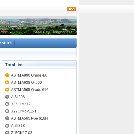
rss
act us
Total list
ASTM A890 Grade 4A
ASTM A638 Gr.660
ASTM A565 Grade 616
AISI 306
X35CrMo17
X22CrMoV12-1
ASTM A565 type 616HT
AISI 318
Z15CN17-03