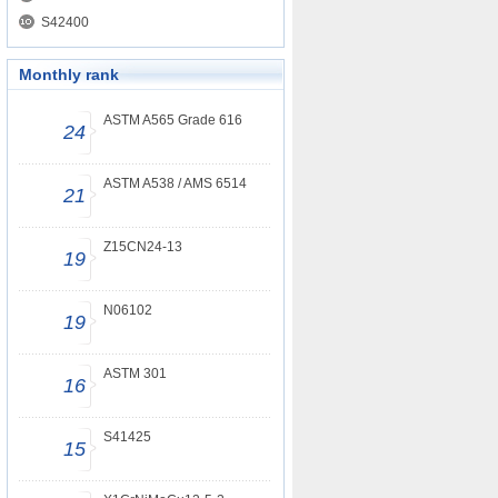
S42400
Monthly rank
ASTM A565 Grade 616
24
ASTM A538 / AMS 6514
21
Z15CN24-13
19
N06102
19
ASTM 301
16
S41425
15