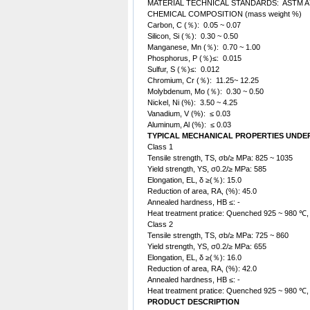
MATERIAL TECHNICAL STANDARDS: ASTM A
CHEMICAL COMPOSITION (mass weight %)
Carbon, C (％): 0.05 ~ 0.07
Silicon, Si (％): 0.30 ~ 0.50
Manganese, Mn (％): 0.70 ~ 1.00
Phosphorus, P (％)≤: 0.015
Sulfur, S (％)≤: 0.012
Chromium, Cr (％): 11.25~ 12.25
Molybdenum, Mo (％): 0.30 ~ 0.50
Nickel, Ni (%): 3.50 ~ 4.25
Vanadium, V (%): ≤ 0.03
Aluminum, Al (%): ≤ 0.03
TYPICAL MECHANICAL PROPERTIES UNDE
Class 1
Tensile strength, TS, σb/≥ MPa: 825 ~ 1035
Yield strength, YS, σ0.2/≥ MPa: 585
Elongation, EL, δ ≥(％): 15.0
Reduction of area, RA, (%): 45.0
Annealed hardness, HB ≤: -
Heat treatment pratice: Quenched 925 ~ 980 ℃
Class 2
Tensile strength, TS, σb/≥ MPa: 725 ~ 860
Yield strength, YS, σ0.2/≥ MPa: 655
Elongation, EL, δ ≥(％): 16.0
Reduction of area, RA, (%): 42.0
Annealed hardness, HB ≤: -
Heat treatment pratice: Quenched 925 ~ 980 ℃
PRODUCT DESCRIPTION