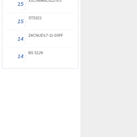
X1CrNiMoCu12-5-2
15
STS321
15
Z4CNUD17-11-03FF
14
BS S126
14