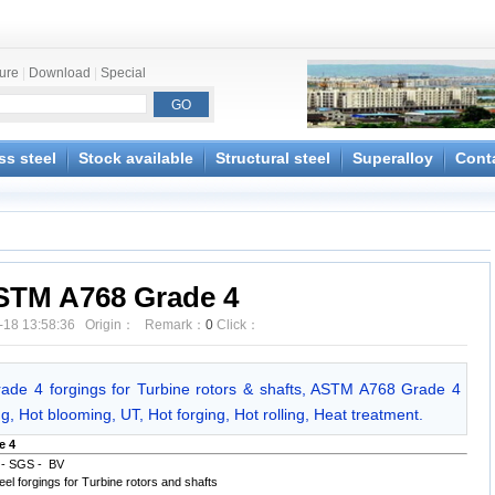
ture
|
Download
|
Special
ss steel
Stock available
Structural steel
Superalloy
Cont
STM A768 Grade 4
-18 13:58:36 Origin： Remark：
0
Click：
e 4 forgings for Turbine rotors & shafts, ASTM A768 Grade 4
g, Hot blooming, UT, Hot forging, Hot rolling, Heat treatment.
e 4
 - SGS - BV
forgings for Turbine rotors and shafts