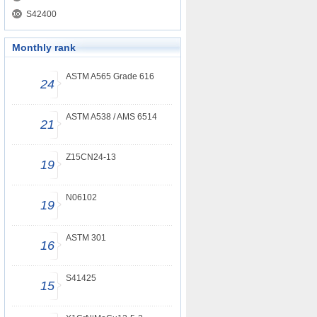
S42400
Monthly rank
ASTM A565 Grade 616
24
ASTM A538 / AMS 6514
21
Z15CN24-13
19
N06102
19
ASTM 301
16
S41425
15