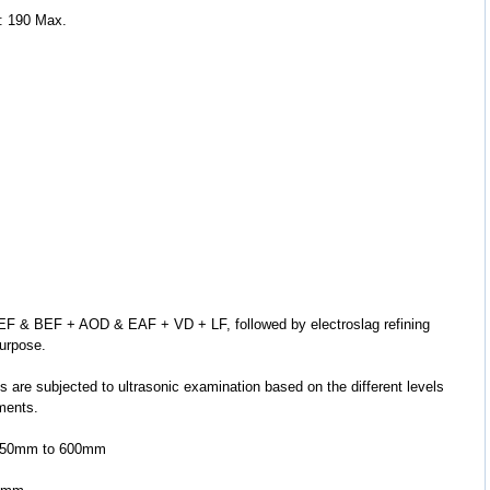
: 190 Max.
purpose.
ements.
 5.50mm to 600mm