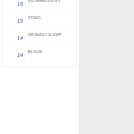
X1CrNiMoCu12-5-2
15
STS321
15
Z4CNUD17-11-03FF
14
BS S126
14