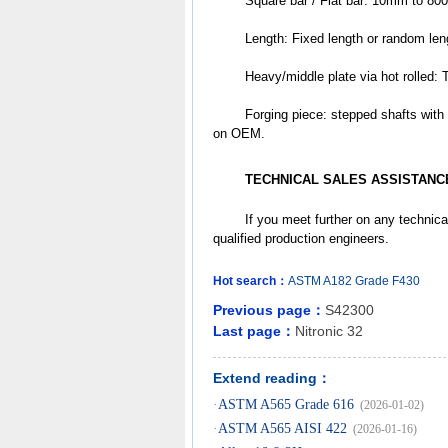
	Square bar / Flat bar: 10mm to 8
	Length: Fixed length or random le
	Heavy/middle plate via hot rol
	Forging piece: stepped shafts with flanks / discs /tubes /slugs /donuts /cubes /other different shapes based 
on OEM.
TECHNICAL SALES ASSISTANC
	If you meet further on any technica
qualified production engineers.
Hot search：
ASTM
A182
Grade
F430
Previous page：
S42300
Last page：
Nitronic 32
Extend reading：
·
ASTM A565 Grade 616
(2026-01-02)
·
ASTM A565 AISI 422
(2026-01-16)