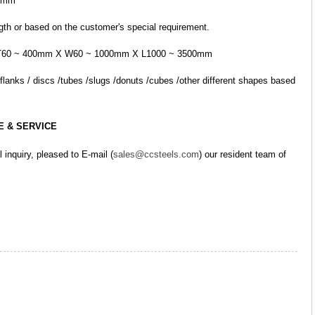
00mm
ngth or based on the customer's special requirement.
led: T60 ~ 400mm X W60 ~ 1000mm X L1000 ~ 3500mm
E & SERVICE
l inquiry, pleased to E-mail (
sales@ccsteels.com
) our resident team of 