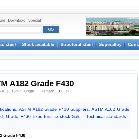
ture
|
Download
|
Special
ss steel
Stock available
Structural steel
Superalloy
Cont
M A182 Grade F430
-30 13:16:47 Origin： Remark：
0
Click：
ications, ASTM A182 Grade F430 Suppliers, ASTM A182 Grade
d, Grade F430 Exporters Ex-stock Sale - Technical standards -
.
2 Grade F430