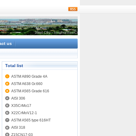
rss
act us
Total list
ASTM A890 Grade 4A
ASTM A638 Gr.660
ASTM A565 Grade 616
AISI 306
X35CrMo17
X22CrMoV12-1
ASTM A565 type 616HT
AISI 318
Z15CN17-03