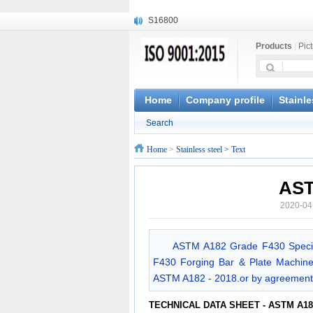
S16800
X210Cr12
Products
|
Pic
X20CrMoWV12-1
X12CrNiMoV12-3
X6CrNiTiB18-10
X6CrNiWNb16-16
Home
Company profile
Stainle
1.4945
Search
X3CrNiN18-11
NiCr20TiAl
Home
>
Stainless steel
> Text
S132
AST
2020-04
ASTM A182 Grade F430 Specif
F430 Forging Bar & Plate Machine
ASTM A182 - 2018.or by agreement
TECHNICAL DATA SHEET - ASTM A18