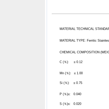
MATERIAL TECHNICAL STANDARD
MATERIAL TYPE: Ferritic Stainles
CHEMICAL COMPOSITION (WEI
	C (％):     ≤ 0.12
Mn (％):   ≤ 1.00
	Si (％):    ≤ 0.75
P (％)≤:   0.040
	S (％)≤:   0.020