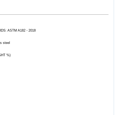
S: ASTM A182 - 2018
s 
steel
GHT %)