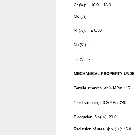
	Cr (%):    16.0 ~ 18.0
	Mo (%):   -
Ni (%):    ≤ 0.50
Nb (%):   -
Ti (%):   -
MECHANICAL PROPERTY UNDE
Tensile strength, σb/≥ MPa: 415
Yield strength, σ0.2/MPa: 240
Elongation, δ ≥(％): 20.0
Reduction of area, ф ≥ (％): 45.0