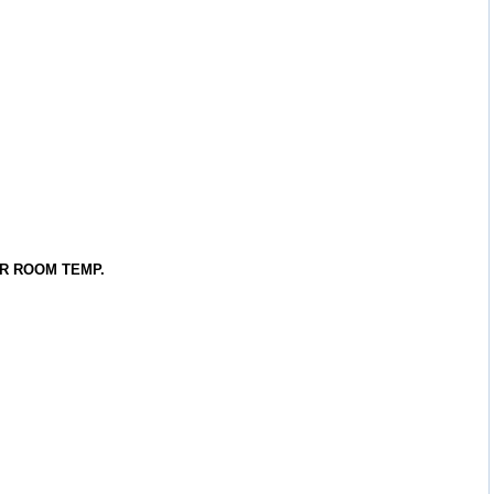
R ROOM TEMP.