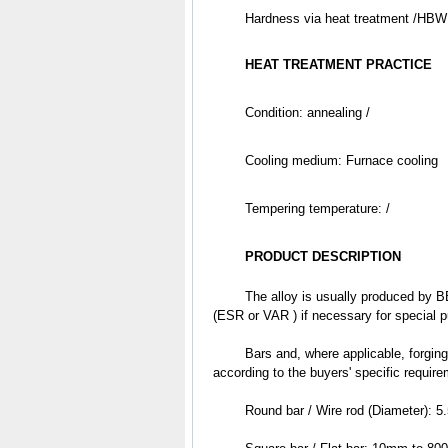
	Hardness via heat treatment /HBW
HEAT TREATMENT PRACTICE
Condition: annealing /
Cooling medium: Furnace cooling 
Tempering temperature: /
PRODUCT DESCRIPTION
	The alloy is usually produced by BEF & BEF + AOD & EAF + VD + LF, followed by electroslag refining 
(ESR or VAR ) if necessary for special 
	Bars and, where applicable, forgings are subjected to ultrasonic examination based on the different levels 
according to the buyers' specific requir
	Round bar / Wire rod (Diameter):