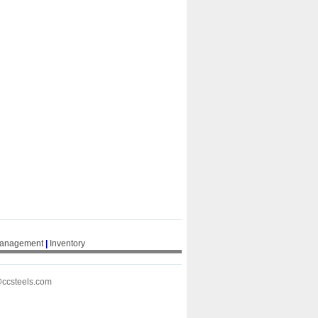
Management
|
Inventory
@ccsteels.com