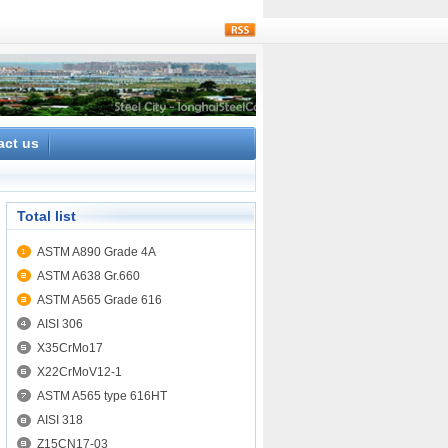
rss
act us
Total list
ASTM A890 Grade 4A
ASTM A638 Gr.660
ASTM A565 Grade 616
AISI 306
X35CrMo17
X22CrMoV12-1
ASTM A565 type 616HT
AISI 318
Z15CN17-03