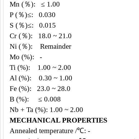
Mn (％): ≤ 1.00
P (％)≤: 0.030
S (％)≤: 0.015
Cr (％): 18.0 ~ 21.0
Ni (％): Remainder
Mo (%): -
Ti (%): 1.00 ~ 2.00
Al (%): 0.30 ~ 1.00
Fe (%): 23.0 ~ 28.0
B (%): ≤ 0.008
Nb + Ta (%): 1.00 ~ 2.00
MECHANICAL PROPERTIES
Annealed temperature /℃: -