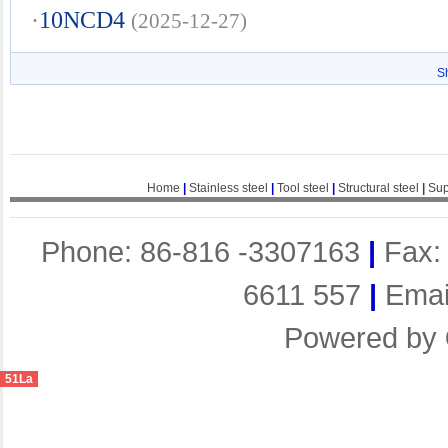
·
10NCD4
(2025-12-27)
S
Home
|
Stainless steel
|
Tool steel
|
Structural steel
|
Sup
Phone: 86-816 -3307163
|
Fax:
6611 557
|
Emai
Powered by
51La