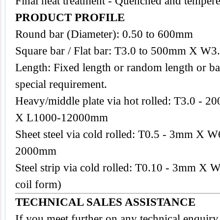
Final heat treatment - Quenched and tempere
PRODUCT PROFILE
Round bar (Diameter): 0.50 to 600mm
Square bar / Flat bar: T3.0 to 500mm X W
Length: Fixed length or random length or ba
special requirement.
Heavy/middle plate via hot rolled: T3.0 
X L1000-12000mm
Sheet steel via cold rolled: T0.5 - 3mm 
2000mm
Steel strip via cold rolled: T0.10 - 3mm X
coil form)
TECHNICAL SALES ASSISTANCE
If you meet further on any technical enquiry