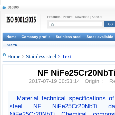
S16800
X210Cr12
Products
|
Picture
|
Download
|
Special
X20CrMoWV12-1
X12CrNiMoV12-3
X6CrNiTiB18-10
X6CrNiWNb16-16
Home
Company profile
Stainless steel
Stock available
1.4945
Search
X3CrNiN18-11
NiCr20TiAl
Home
>
Stainless steel
> Text
S132
NF NiFe25Cr20NbTi 
2017-07-19 08:53:14 Origin： 
Material technical specifications
steel NF NiFe25Cr20NbTi da
NiFe25Cr20NbTi Chemical composit