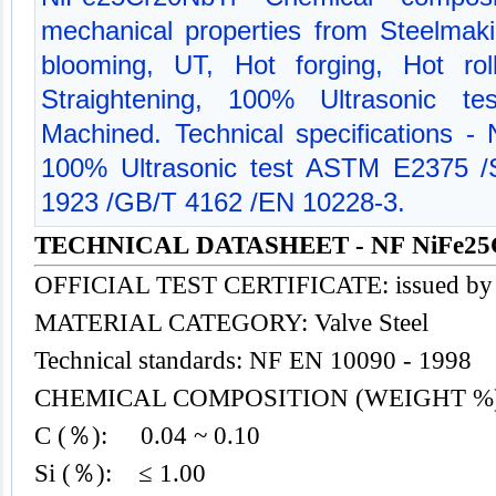
mechanical properties from Steelmak
blooming, UT, Hot forging, Hot rol
Straightening, 100% Ultrasonic te
Machined. Technical specifications 
100% Ultrasonic test ASTM E2375
1923 /GB/T 4162 /EN 10228-3.
TECHNICAL DATASHEET - NF NiFe25
OFFICIAL TEST CERTIFICATE: issued by
MATERIAL CATEGORY: Valve
Steel
Technical standards: NF EN 10090 - 1998
CHEMICAL COMPOSITION (WEIGHT %
C (％): 0.04 ~ 0.10
Si (％): ≤ 1.00