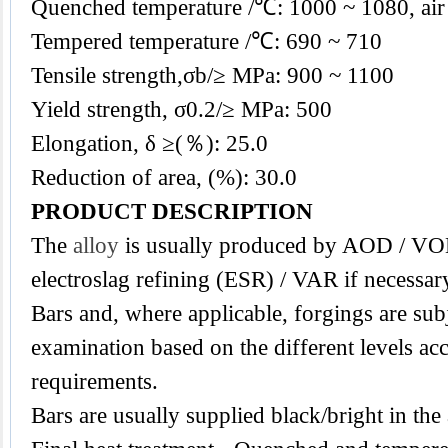
Quenched temperature /℃: 1000 ~ 1080, air
Tempered temperature /℃: 690 ~ 710
Tensile strength,σb/≥ MPa: 900 ~ 1100
Yield strength, σ0.2/≥ MPa: 500
Elongation, δ ≥(％): 25.0
Reduction of area, (%): 30.0
PRODUCT DESCRIPTION
The
alloy
is usually produced by AOD / VO
electroslag refining (ESR) / VAR if necessar
Bars and, where applicable, forgings are subj
examination based on the different levels acc
requirements.
Bars are usually supplied black/bright in the