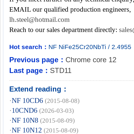
EMAIL our qualified production engineers,
lh.steel@hotmail.com
Reach to our sales department directly:
sale
Hot search：
NF
NiFe25Cr20NbTi
/
2.4955
Previous page：
Chrome core 12
Last page：
STD11
Extend reading：
·
NF 10CD6
(2015-08-08)
·
10CND6
(2026-03-03)
·
NF 10N8
(2015-08-09)
·
NF 10N12
(2015-08-09)